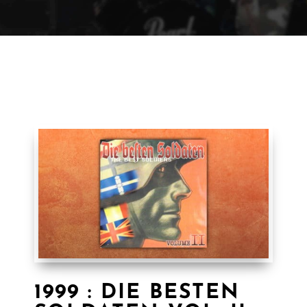
1999 : DIE BESTEN