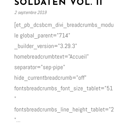
SOLDATEN VOL. II
2 septembre 2019
[et_pb_dcsbcm_divi_breadcrumbs_modu
le global_parent="714"
_builder_version="3.29.3"
homebreadcrumbtext="Accueil"
separator="sep-pipe"
hide_currentbreadcrumb="off"
fontsbreadcrumbs_font_size_tablet="51
"
fontsbreadcrumbs_line_height_tablet="2
"...