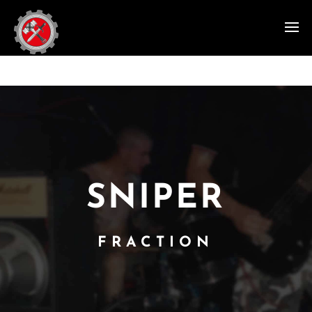
SNIPER
FRACTION