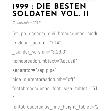
1999 : DIE BESTEN
SOLDATEN VOL. II
2 septembre 2019
[et_pb_dcsbcm_divi_breadcrumbs_modu
le global_parent="714"
_builder_version="3.29.3"
homebreadcrumbtext="Accueil"
separator="sep-pipe"
hide_currentbreadcrumb="off"
fontsbreadcrumbs_font_size_tablet="51
"
fontsbreadcrumbs_line_height_tablet="2