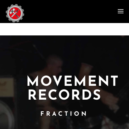
MOVEMENT
RECORDS
FRACTION